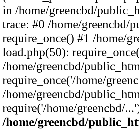
in /home/greencbd/public_h
trace: #0 /home/greencbd/p
require_once() #1 /home/g
load.php(50): require_once(
/home/greencbd/public_htm
require_once('/home/greencb
/home/greencbd/public_htm
require('/home/greencbd/...
/home/greencbd/public_ht