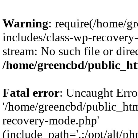
Warning
: require(/home/g
includes/class-wp-recovery
stream: No such file or dire
/home/greencbd/public_ht
Fatal error
: Uncaught Erro
'/home/greencbd/public_htm
recovery-mode.php'
(include_path='.:/opt/alt/ph