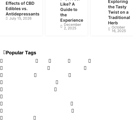
Exploring
Effects of CBD
Like? A
the Tasty
Edibles vs.
Guide to
Twist on a
Antidepressants
the
Traditional
July 15, 2026
Experience
Herb
December
October
2, 2025
16, 2025
Popular Tags
CBD Tinctures
CBD
Kratom
CBD Oil
Hemp oil
Legalizing cannabis
Herbal tincture
Cannabis Pairing
Delta-8 Carts
CBD for Dogs
vaping
Smoking Etiquette Tips
Hand Pipes
Medical Marijuana FAQ
D8 Flower
CBDA is the up and coming cannabinoid
CBD For Your Fitness Journey
THC in Edibles Calculator
e-Liquid Flavour Concentrates
Vape Pen Batteries
CBD Topicals
Weed Dispensary Loyalty Programs