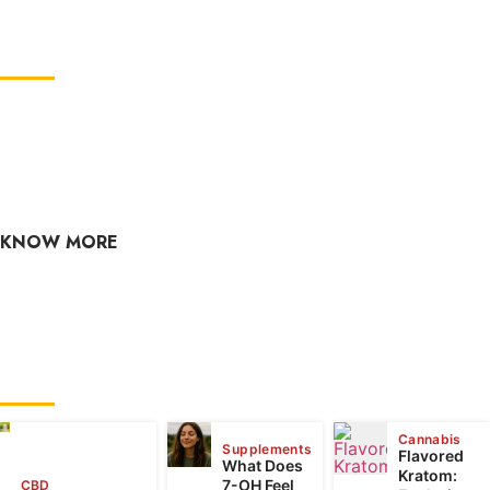
ABOUT US
GreenCBDhub is your one-stop CBD blog. If you are
looking for the latest CBD industry news, edibles,
culture, hemp, health, and wellness? Check out our CBD
blog often, as the content is updated regularly.
KNOW MORE
raj@greencbdhub.com
RECENT POSTS
Cannabis
Supplements
Flavored
What Does
Kratom:
7-OH Feel
CBD