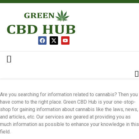
Are you searching for information related to cannabis? Then you
have come to the right place. Green CBD Hub is your one-stop-
shop for gaining information about cannabis like the laws, news,
and articles, etc. Our services are geared at providing you as
much information as possible to enhance your knowledge in this
field.