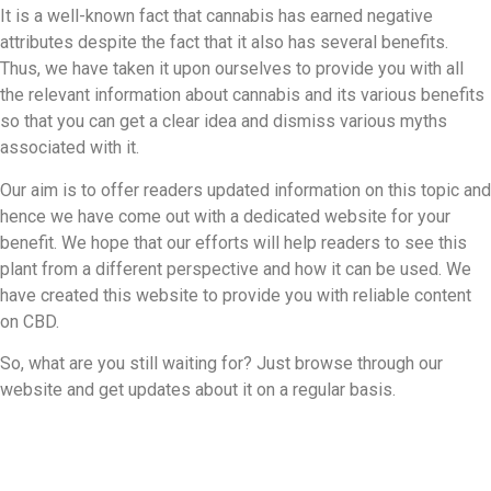
It is a well-known fact that cannabis has earned negative
attributes despite the fact that it also has several benefits.
Thus, we have taken it upon ourselves to provide you with all
the relevant information about cannabis and its various benefits
so that you can get a clear idea and dismiss various myths
associated with it.
Our aim is to offer readers updated information on this topic and
hence we have come out with a dedicated website for your
benefit. We hope that our efforts will help readers to see this
plant from a different perspective and how it can be used. We
have created this website to provide you with reliable content
on CBD.
So, what are you still waiting for? Just browse through our
website and get updates about it on a regular basis.