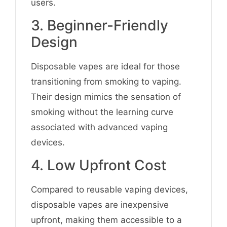
users.
3. Beginner-Friendly
Design
Disposable vapes are ideal for those
transitioning from smoking to vaping.
Their design mimics the sensation of
smoking without the learning curve
associated with advanced vaping
devices.
4. Low Upfront Cost
Compared to reusable vaping devices,
disposable vapes are inexpensive
upfront, making them accessible to a