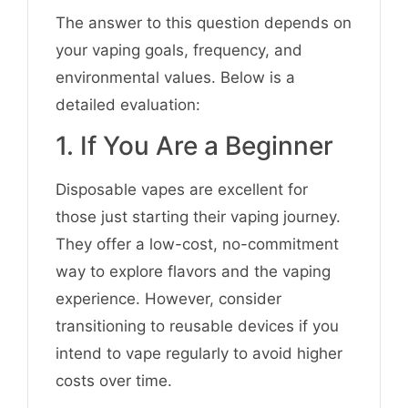
The answer to this question depends on
your vaping goals, frequency, and
environmental values. Below is a
detailed evaluation:
1. If You Are a Beginner
Disposable vapes are excellent for
those just starting their vaping journey.
They offer a low-cost, no-commitment
way to explore flavors and the vaping
experience. However, consider
transitioning to reusable devices if you
intend to vape regularly to avoid higher
costs over time.