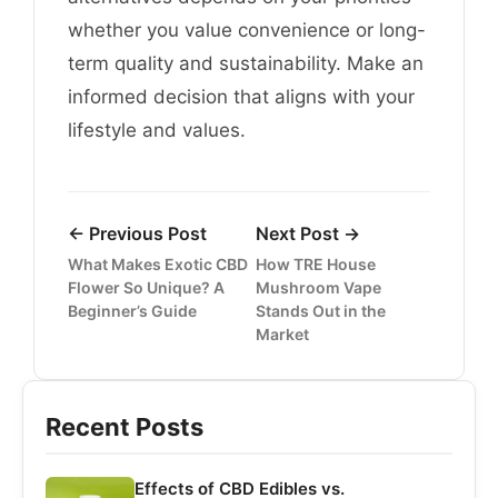
whether you value convenience or long-
term quality and sustainability. Make an
informed decision that aligns with your
lifestyle and values.
← Previous Post
Next Post →
What Makes Exotic CBD
How TRE House
Flower So Unique? A
Mushroom Vape
Beginner’s Guide
Stands Out in the
Market
Recent Posts
Effects of CBD Edibles vs.