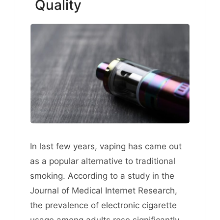
Quality
In last few years, vaping has came out
as a popular alternative to traditional
smoking. According to a study in the
Journal of Medical Internet Research,
the prevalence of electronic cigarette
usage among adults rose significantly