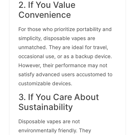
2. If You Value
Convenience
For those who prioritize portability and
simplicity, disposable vapes are
unmatched. They are ideal for travel,
occasional use, or as a backup device.
However, their performance may not
satisfy advanced users accustomed to
customizable devices.
3. If You Care About
Sustainability
Disposable vapes are not
environmentally friendly. They