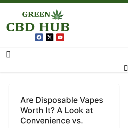
Are Disposable Vapes
Worth It? A Look at
Convenience vs.