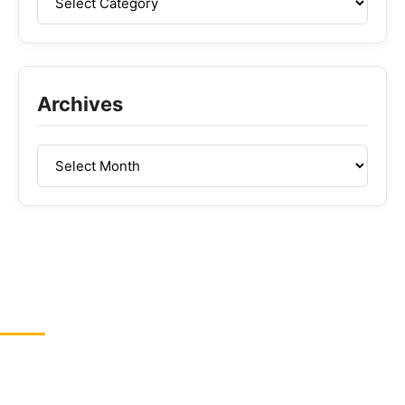
Archives
ABOUT US
GreenCBDhub is your one-stop CBD blog. If you are
looking for the latest CBD industry news, edibles,