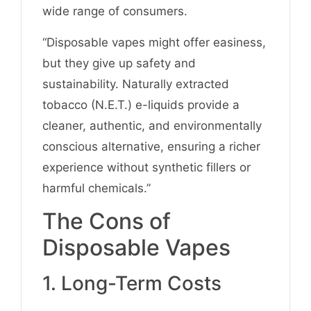
wide range of consumers.
“Disposable vapes might offer easiness,
but they give up safety and
sustainability. Naturally extracted
tobacco (N.E.T.) e-liquids provide a
cleaner, authentic, and environmentally
conscious alternative, ensuring a richer
experience without synthetic fillers or
harmful chemicals.”
The Cons of
Disposable Vapes
1. Long-Term Costs