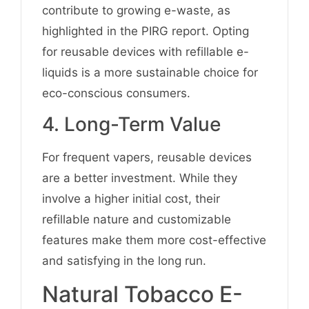
contribute to growing e-waste, as
highlighted in the PIRG report. Opting
for reusable devices with refillable e-
liquids is a more sustainable choice for
eco-conscious consumers.
4. Long-Term Value
For frequent vapers, reusable devices
are a better investment. While they
involve a higher initial cost, their
refillable nature and customizable
features make them more cost-effective
and satisfying in the long run.
Natural Tobacco E-