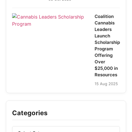
Coalition
Cannabis
Leaders
Launch
Scholarship
Program
Offering
Over
$25,000 in
Resources
15 Aug 2025
Categories