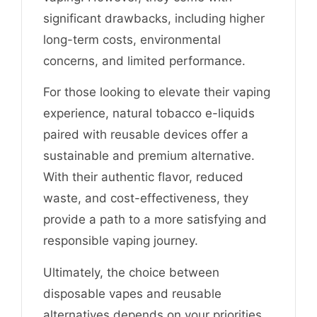
significant drawbacks, including higher
long-term costs, environmental
concerns, and limited performance.
For those looking to elevate their vaping
experience, natural tobacco e-liquids
paired with reusable devices offer a
sustainable and premium alternative.
With their authentic flavor, reduced
waste, and cost-effectiveness, they
provide a path to a more satisfying and
responsible vaping journey.
Ultimately, the choice between
disposable vapes and reusable
alternatives depends on your priorities