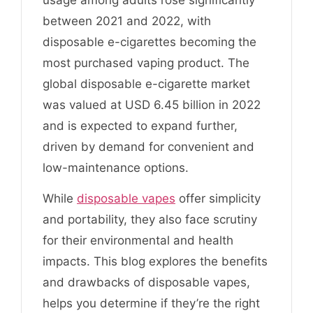
between 2021 and 2022, with
disposable e-cigarettes becoming the
most purchased vaping product. The
global disposable e-cigarette market
was valued at USD 6.45 billion in 2022
and is expected to expand further,
driven by demand for convenient and
low-maintenance options.
While
disposable vapes
offer simplicity
and portability, they also face scrutiny
for their environmental and health
impacts. This blog explores the benefits
and drawbacks of disposable vapes,
helps you determine if they’re the right