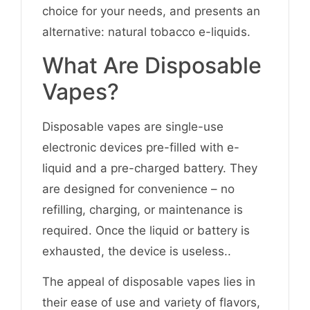
choice for your needs, and presents an
alternative: natural tobacco e-liquids.
What Are Disposable
Vapes?
Disposable vapes are single-use
electronic devices pre-filled with e-
liquid and a pre-charged battery. They
are designed for convenience – no
refilling, charging, or maintenance is
required. Once the liquid or battery is
exhausted, the device is useless..
The appeal of disposable vapes lies in
their ease of use and variety of flavors,