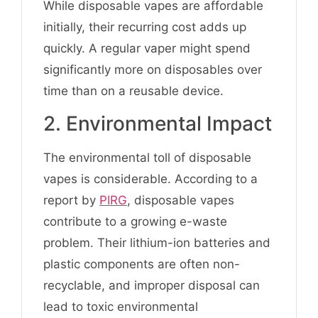
While disposable vapes are affordable
initially, their recurring cost adds up
quickly. A regular vaper might spend
significantly more on disposables over
time than on a reusable device.
2. Environmental Impact
The environmental toll of disposable
vapes is considerable. According to a
report by
PIRG
, disposable vapes
contribute to a growing e-waste
problem. Their lithium-ion batteries and
plastic components are often non-
recyclable, and improper disposal can
lead to toxic environmental