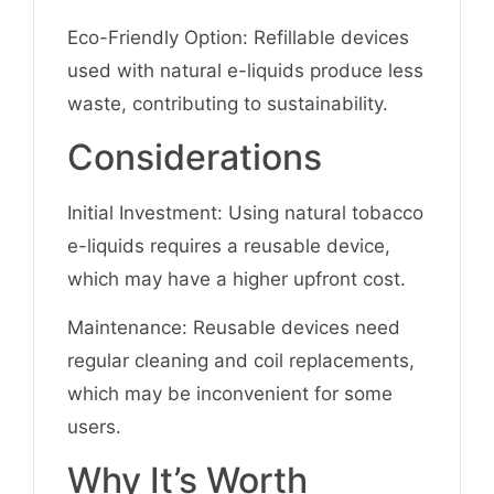
Eco-Friendly Option: Refillable devices
used with natural e-liquids produce less
waste, contributing to sustainability.
Considerations
Initial Investment: Using natural tobacco
e-liquids requires a reusable device,
which may have a higher upfront cost.
Maintenance: Reusable devices need
regular cleaning and coil replacements,
which may be inconvenient for some
users.
Why It’s Worth