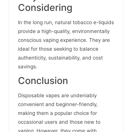
Considering
In the long run, natural tobacco e-liquids
provide a high-quality, environmentally
conscious vaping experience. They are
ideal for those seeking to balance
authenticity, sustainability, and cost
savings.
Conclusion
Disposable vapes are undeniably
convenient and beginner-friendly,
making them a popular choice for
occasional users and those new to
vaping. However, they come with