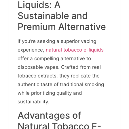
Liquids: A
Sustainable and
Premium Alternative
If you’re seeking a superior vaping
experience,
natural tobacco e-liquids
offer a compelling alternative to
disposable vapes. Crafted from real
tobacco extracts, they replicate the
authentic taste of traditional smoking
while prioritizing quality and
sustainability.
Advantages of
Natural Tobacco E-