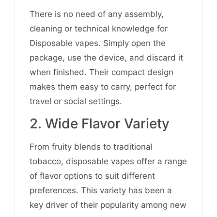
There is no need of any assembly,
cleaning or technical knowledge for
Disposable vapes. Simply open the
package, use the device, and discard it
when finished. Their compact design
makes them easy to carry, perfect for
travel or social settings.
2. Wide Flavor Variety
From fruity blends to traditional
tobacco, disposable vapes offer a range
of flavor options to suit different
preferences. This variety has been a
key driver of their popularity among new