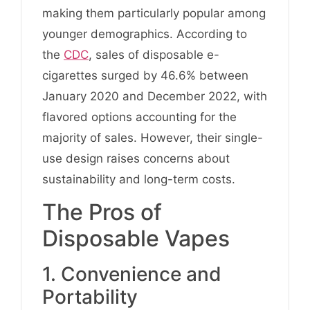
making them particularly popular among
younger demographics. According to
the
CDC
, sales of disposable e-
cigarettes surged by 46.6% between
January 2020 and December 2022, with
flavored options accounting for the
majority of sales. However, their single-
use design raises concerns about
sustainability and long-term costs.
The Pros of
Disposable Vapes
1. Convenience and
Portability