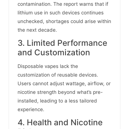
contamination. The report warns that if
lithium use in such devices continues
unchecked, shortages could arise within
the next decade.
3. Limited Performance
and Customization
Disposable vapes lack the
customization of reusable devices.
Users cannot adjust wattage, airflow, or
nicotine strength beyond what’s pre-
installed, leading to a less tailored
experience.
4. Health and Nicotine