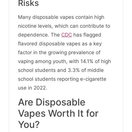
Risks
Many disposable vapes contain high
nicotine levels, which can contribute to
dependence. The
CDC
has flagged
flavored disposable vapes as a key
factor in the growing prevalence of
vaping among youth, with 14.1% of high
school students and 3.3% of middle
school students reporting e-cigarette
use in 2022.
Are Disposable
Vapes Worth It for
You?