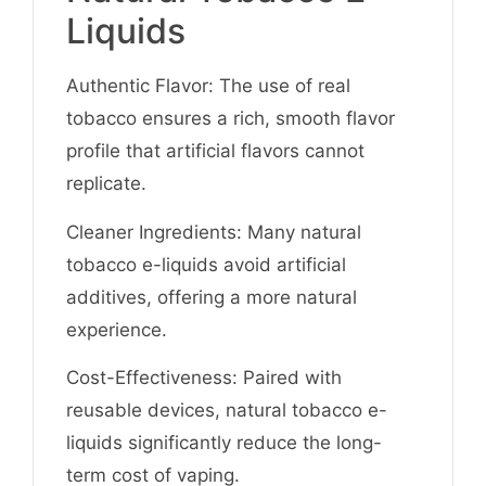
Liquids
Authentic Flavor: The use of real
tobacco ensures a rich, smooth flavor
profile that artificial flavors cannot
replicate.
Cleaner Ingredients: Many natural
tobacco e-liquids avoid artificial
additives, offering a more natural
experience.
Cost-Effectiveness: Paired with
reusable devices, natural tobacco e-
liquids significantly reduce the long-
term cost of vaping.