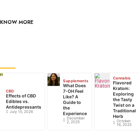
culture, hemp, health, and wellness? Check out our CBD
blog often, as the content is updated regularly.
KNOW MORE
raj@greencbdhub.com
RECENT POSTS
Cannabis
Supplements
Flavored
What Does
Kratom:
7-OH Feel
CBD
Exploring
Effects of CBD
Like? A
the Tasty
Edibles vs.
Guide to
Twist on a
Antidepressants
the
Traditional
July 15, 2026
Experience
Herb
December
October
2, 2025
16, 2025