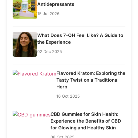
Antidepressants
15 Jul 2026
What Does 7-OH Feel Like? A Guide to
the Experience
02 Dec 2025
Flavored Kratom: Exploring the
Tasty Twist on a Traditional
Herb
16 Oct 2025
CBD Gummies for Skin Health:
Experience the Benefits of CBD
for Glowing and Healthy Skin
08 Oct 2025