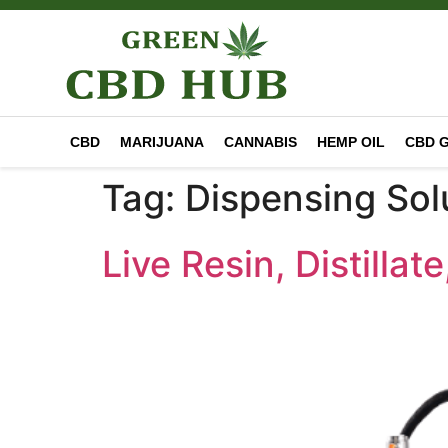
CBD
MARIJUANA
CANNABIS
HEMP OIL
CBD 
Tag:
Dispensing Sol
Live Resin, Distilla