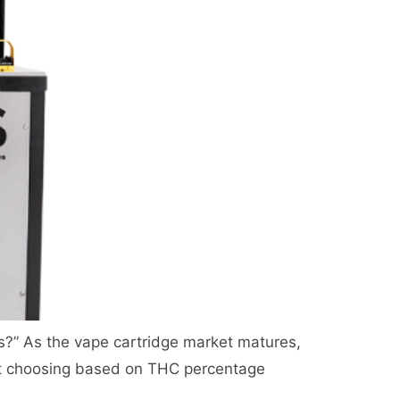
 less?” As the vape cartridge market matures,
st choosing based on THC percentage