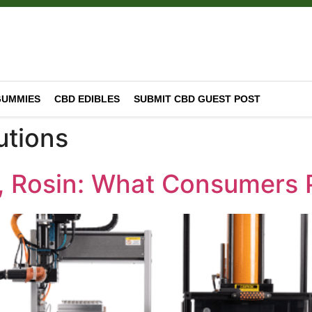
GUMMIES
CBD EDIBLES
SUBMIT CBD GUEST POST
utions
te, Rosin: What Consumers 