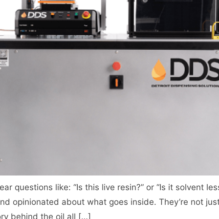
ear questions like: “Is this live resin?” or “Is it solvent
d opinionated about what goes inside. They’re not ju
ry behind the oil all […]