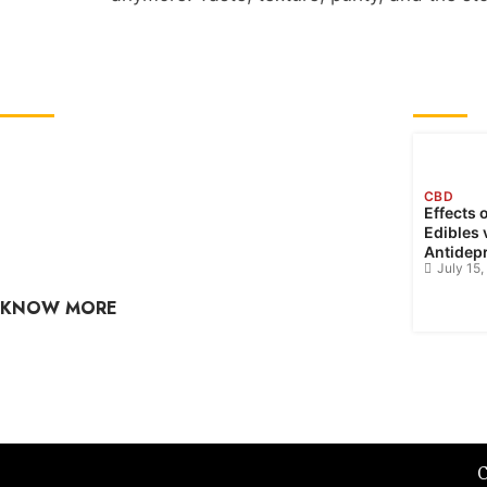
ABOUT US
RECE
GreenCBDhub is your one-stop CBD blog. If
you are looking for the latest CBD industry
CBD
news, edibles, culture, hemp, health, and
Effects 
Edibles 
wellness? Check out our CBD blog often, as the
Antidep
content is updated regularly.
July 15
KNOW MORE
raj@greencbdhub.com
C