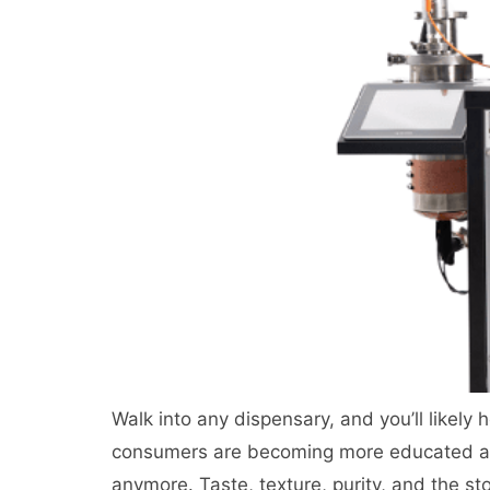
Walk into any dispensary, and you’ll likely h
consumers are becoming more educated an
anymore. Taste, texture, purity, and the sto