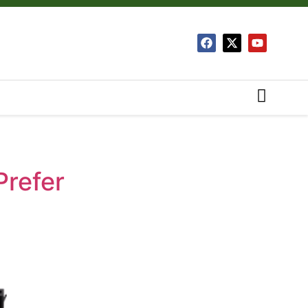
Prefer