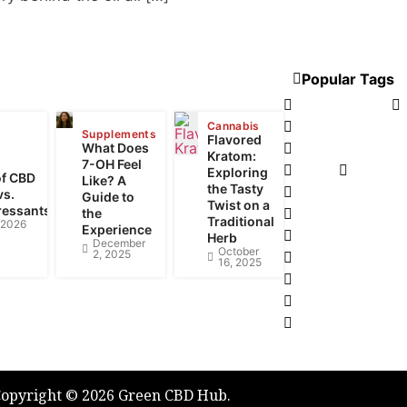
NT POSTS
Popular Tags
CBD Tinctures
Legalizing canna
Cannabis
Supplements
Flavored
What Does
Cannabis Pairin
Kratom:
7-OH Feel
vaping
Smoking 
Exploring
of CBD
Like? A
the Tasty
Medical Marijua
vs.
Guide to
Twist on a
ressants
the
CBDA is the up 
Traditional
, 2026
Experience
CBD For Your Fi
Herb
December
October
2, 2025
THC in Edibles C
16, 2025
e-Liquid Flavou
Vape Pen Batter
Weed Dispensar
opyright © 2026 Green CBD Hub.